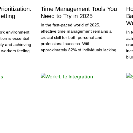
ioritization:
Time Management Tools You
Ho
etting
Need to Try in 2025
Ba
Wo
In the fast-paced world of 2025,
effective time management remains a
ork environment,
In 
crucial skill for both personal and
tion is essential
ach
professional success. With
ity and achieving
cru
approximately 82% of individuals lacking
 workers feeling
inc
blu