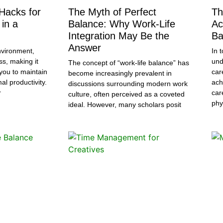
 Hacks for
The Myth of Perfect
Th
in a
Balance: Why Work-Life
Ac
Integration May Be the
Ba
Answer
nvironment,
In 
ss, making it
und
The concept of “work-life balance” has
r you to maintain
car
become increasingly prevalent in
l productivity.
ach
discussions surrounding modern work
r
car
culture, often perceived as a coveted
phy
ideal. However, many scholars posit