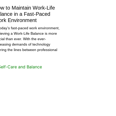
w to Maintain Work-Life
lance in a Fast-Paced
rk Environment
today’s fast-paced work environment,
ieving a Work-Life Balance is more
cial than ever. With the ever-
reasing demands of technology
rring the lines between professional