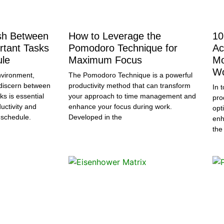
ish Between
How to Leverage the
10
rtant Tasks
Pomodoro Technique for
Ac
ule
Maximum Focus
Mo
Wo
nvironment,
The Pomodoro Technique is a powerful
o discern between
productivity method that can transform
In 
ks is essential
your approach to time management and
pro
uctivity and
enhance your focus during work.
opt
 schedule.
Developed in the
enh
the