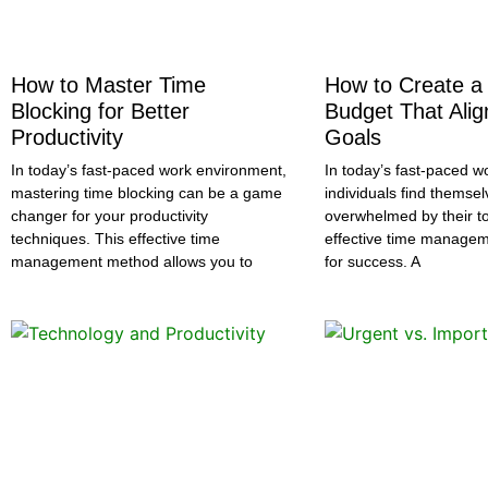
How to Master Time
How to Create a
Blocking for Better
Budget That Alig
Productivity
Goals
In today’s fast-paced work environment,
In today’s fast-paced wo
mastering time blocking can be a game
individuals find themsel
changer for your productivity
overwhelmed by their to
techniques. This effective time
effective time managemen
management method allows you to
for success. A