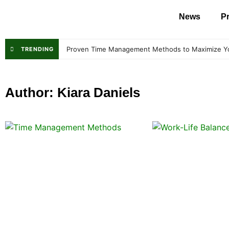
News
Pr
Proven Time Management Methods to Maximize Y
TRENDING
Author:
Kiara Daniels