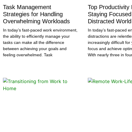
Task Management
Top Productivity
Strategies for Handling
Staying Focused 
Overwhelming Workloads
Distracted World
In today’s fast-paced work environment,
In today’s fast-paced e
the ability to efficiently manage your
distractions are relentle
tasks can make all the difference
increasingly difficult fo
between achieving your goals and
focus and achieve optima
feeling overwhelmed. Task
With nearly three in fou