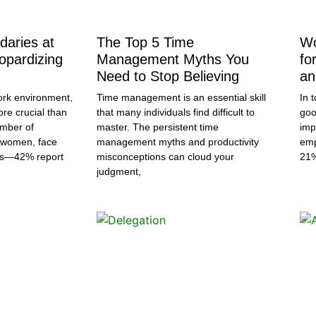
daries at
The Top 5 Time
Wo
opardizing
Management Myths You
fo
Need to Stop Believing
an
ork environment,
Time management is an essential skill
In 
ore crucial than
that many individuals find difficult to
goo
umber of
master. The persistent time
imp
y women, face
management myths and productivity
emp
ds—42% report
misconceptions can cloud your
21
judgment,