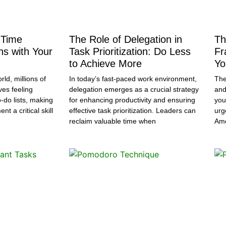
 Time
The Role of Delegation in
Th
ns with Your
Task Prioritization: Do Less
Fr
to Achieve More
Yo
rld, millions of
In today’s fast-paced work environment,
The
ves feeling
delegation emerges as a crucial strategy
and
-do lists, making
for enhancing productivity and ensuring
you
t a critical skill
effective task prioritization. Leaders can
urg
reclaim valuable time when
Ame