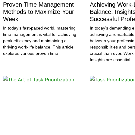
Proven Time Management
Achieving Work-L
Methods to Maximize Your
Balance: Insight
Week
Successful Profe
In today’s fast-paced world, mastering
In today’s demanding e
time management is vital for achieving
achieving a remarkable
peak efficiency and maintaining a
between your professio
thriving work-life balance. This article
responsibilities and per
explores various proven time
crucial than ever. Work
Insights are essential