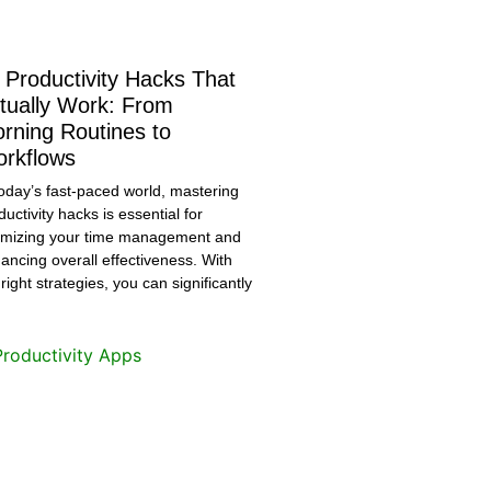
 Productivity Hacks That
tually Work: From
rning Routines to
rkflows
today’s fast-paced world, mastering
ductivity hacks is essential for
imizing your time management and
ancing overall effectiveness. With
 right strategies, you can significantly