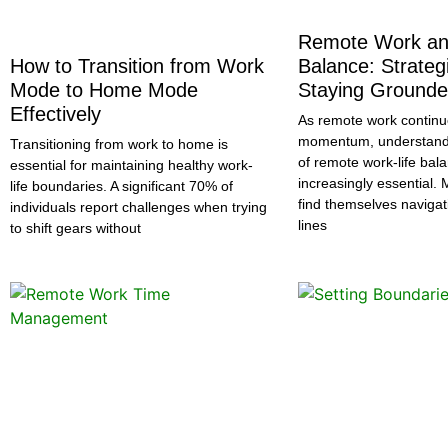
Remote Work an
How to Transition from Work
Balance: Strategi
Mode to Home Mode
Staying Ground
Effectively
As remote work continu
momentum, understandi
Transitioning from work to home is
of remote work-life ba
essential for maintaining healthy work-
increasingly essential. 
life boundaries. A significant 70% of
find themselves navigat
individuals report challenges when trying
lines
to shift gears without