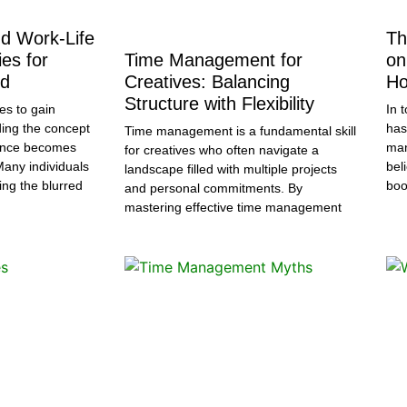
d Work-Life
Th
es for
Time Management for
on
ed
Creatives: Balancing
Ho
Structure with Flexibility
es to gain
In 
ng the concept
has
Time management is a fundamental skill
lance becomes
man
for creatives who often navigate a
Many individuals
bel
landscape filled with multiple projects
ing the blurred
boo
and personal commitments. By
mastering effective time management