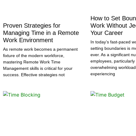
How to Set Boun
Proven Strategies for
Work Without Je
Managing Time in a Remote
Your Career
Work Environment
In today’s fast-paced w
setting boundaries is m
As remote work becomes a permanent
ever. As a significant n
fixture of the modern workforce,
employees, particularl
mastering Remote Work Time
overwhelming workloa
Management skills is critical for your
experiencing
success. Effective strategies not