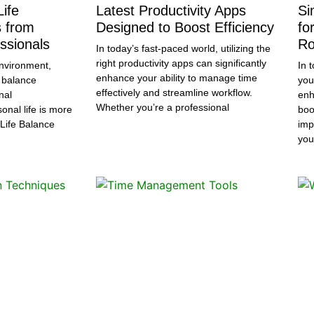
ife
Latest Productivity Apps
Si
s from
Designed to Boost Efficiency
fo
ssionals
Ro
In today’s fast-paced world, utilizing the
right productivity apps can significantly
nvironment,
In 
enhance your ability to manage time
 balance
you
effectively and streamline workflow.
nal
enh
Whether you’re a professional
sonal life is more
boo
-Life Balance
imp
you