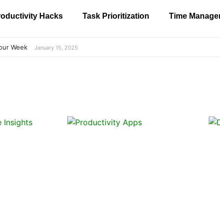
oductivity Hacks
Task Prioritization
Time Manage
our Week
January 15, 2025