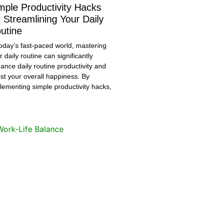
mple Productivity Hacks
r Streamlining Your Daily
utine
today’s fast-paced world, mastering
r daily routine can significantly
ance daily routine productivity and
st your overall happiness. By
lementing simple productivity hacks,