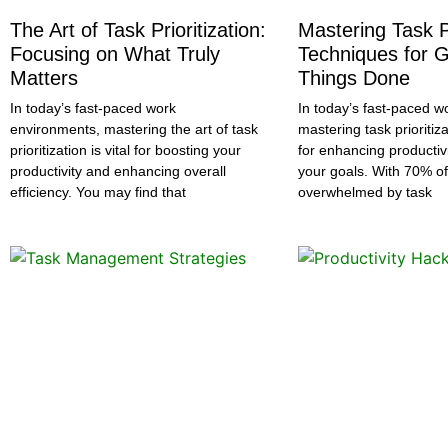
The Art of Task Prioritization:
Mastering Task Pr
Focusing on What Truly
Techniques for G
Matters
Things Done
In today’s fast-paced work
In today’s fast-paced w
environments, mastering the art of task
mastering task prioritiza
prioritization is vital for boosting your
for enhancing productiv
productivity and enhancing overall
your goals. With 70% of
efficiency. You may find that
overwhelmed by task