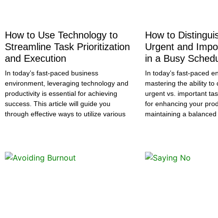
How to Use Technology to
How to Distingu
Streamline Task Prioritization
Urgent and Impo
and Execution
in a Busy Sched
In today’s fast-paced business
In today’s fast-paced e
environment, leveraging technology and
mastering the ability t
productivity is essential for achieving
urgent vs. important tas
success. This article will guide you
for enhancing your prod
through effective ways to utilize various
maintaining a balanced