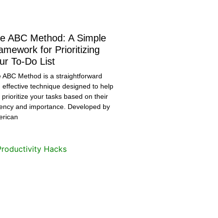
e ABC Method: A Simple
amework for Prioritizing
ur To-Do List
 ABC Method is a straightforward
 effective technique designed to help
 prioritize your tasks based on their
ency and importance. Developed by
rican