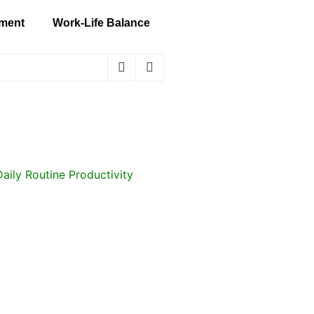
ment
Work-Life Balance