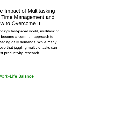
e Impact of Multitasking
 Time Management and
w to Overcome It
today’s fast-paced world, multitasking
 become a common approach to
aging daily demands. While many
ieve that juggling multiple tasks can
st productivity, research