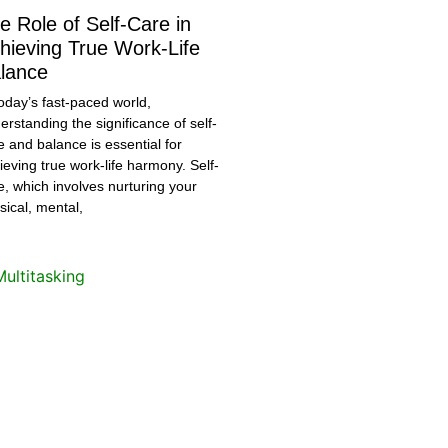
e Role of Self-Care in
hieving True Work-Life
lance
today’s fast-paced world,
erstanding the significance of self-
e and balance is essential for
ieving true work-life harmony. Self-
e, which involves nurturing your
sical, mental,