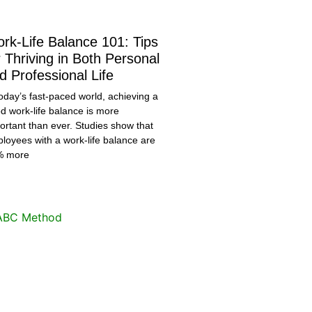
rk-Life Balance 101: Tips
r Thriving in Both Personal
d Professional Life
today’s fast-paced world, achieving a
d work-life balance is more
ortant than ever. Studies show that
loyees with a work-life balance are
% more