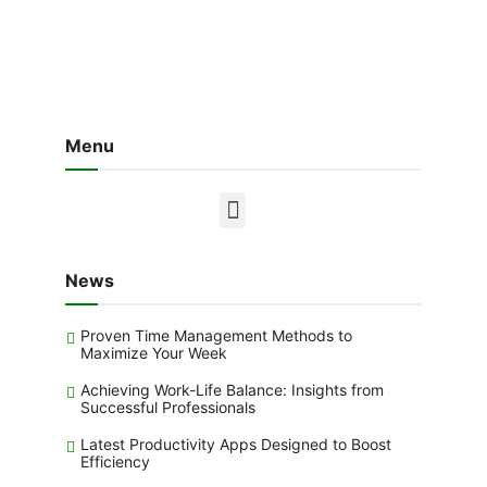
Menu
News
Proven Time Management Methods to
Maximize Your Week
Achieving Work-Life Balance: Insights from
Successful Professionals
Latest Productivity Apps Designed to Boost
Efficiency