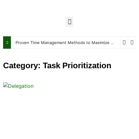
Proven Time Management Methods to Maximize Your Week
J
Category: Task Prioritization