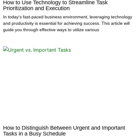
How to Use Technology to Streamline Task
Prioritization and Execution
In today’s fast-paced business environment, leveraging technology
and productivity is essential for achieving success. This article will
guide you through effective ways to utilize various
How to Distinguish Between Urgent and Important
Tasks in a Busy Schedule