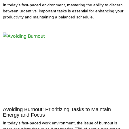
In today’s fast-paced environment, mastering the ability to discern
between urgent vs. important tasks is essential for enhancing your
productivity and maintaining a balanced schedule.
Avoiding Burnout: Prioritizing Tasks to Maintain
Energy and Focus
In today’s fast-paced work environment, the issue of burnout is