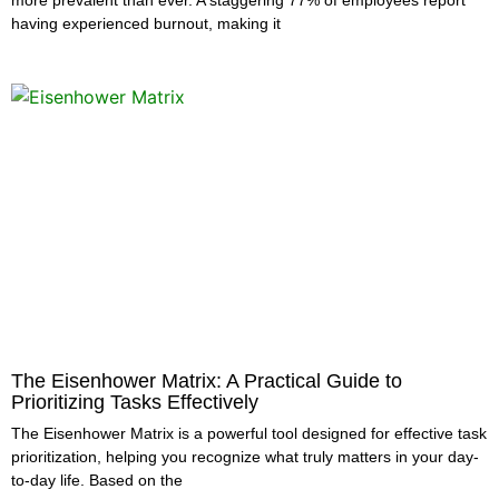
more prevalent than ever. A staggering 77% of employees report
having experienced burnout, making it
The Eisenhower Matrix: A Practical Guide to
Prioritizing Tasks Effectively
The Eisenhower Matrix is a powerful tool designed for effective task
prioritization, helping you recognize what truly matters in your day-
to-day life. Based on the