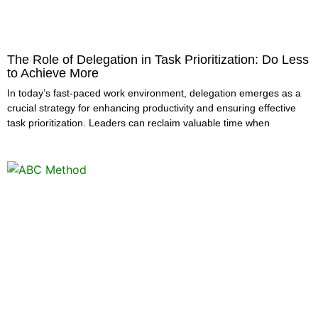
The Role of Delegation in Task Prioritization: Do Less
to Achieve More
In today’s fast-paced work environment, delegation emerges as a
crucial strategy for enhancing productivity and ensuring effective
task prioritization. Leaders can reclaim valuable time when