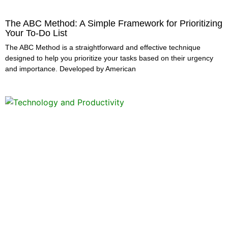
The ABC Method: A Simple Framework for Prioritizing
Your To-Do List
The ABC Method is a straightforward and effective technique
designed to help you prioritize your tasks based on their urgency
and importance. Developed by American