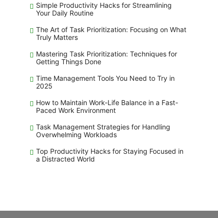
Simple Productivity Hacks for Streamlining
Your Daily Routine
The Art of Task Prioritization: Focusing on What
Truly Matters
Mastering Task Prioritization: Techniques for
Getting Things Done
Time Management Tools You Need to Try in
2025
How to Maintain Work-Life Balance in a Fast-
Paced Work Environment
Task Management Strategies for Handling
Overwhelming Workloads
Top Productivity Hacks for Staying Focused in
a Distracted World