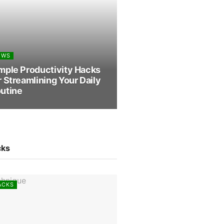
EWS
mple Productivity Hacks
r Streamlining Your Daily
utine
cks
ACKS