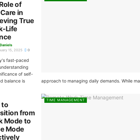
Role of
-Care in
eving True
-Life
nce
 Daniels
uary 15, 2025
0
y's fast-paced
 understanding
nificance of self-
d balance is
approach to managing daily demands. While many 
TIME MANAGEMENT
 to
sition from
k Mode to
e Mode
ctively