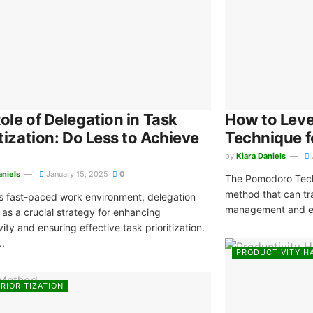
ole of Delegation in Task
How to Lev
itization: Do Less to Achieve
Technique 
by
Kiara Daniels
aniels
January 15, 2025
0
The Pomodoro Techn
method that can tr
’s fast-paced work environment, delegation
management and en
as a crucial strategy for enhancing
ity and ensuring effective task prioritization.
..
PRODUCTIVITY H
RIORITIZATION