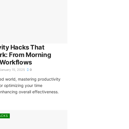
vity Hacks That
rk: From Morning
 Workflows
January 15, 2025
0
ed world, mastering productivity
for optimizing your time
hancing overall effectiveness.
ACKS