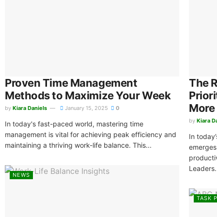
Proven Time Management
The R
Methods to Maximize Your Week
Prior
More
by
Kiara Daniels
January 15, 2025
0
by
Kiara D
In today's fast-paced world, mastering time
management is vital for achieving peak efficiency and
In today
maintaining a thriving work-life balance. This...
emerges 
productiv
Leaders.
NEWS
TASK P