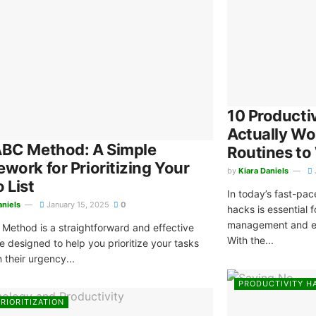
10 Producti
Actually Wo
ABC Method: A Simple
Routines to
work for Prioritizing Your
by
Kiara Daniels
 List
In today’s fast-pac
aniels
January 15, 2025
0
hacks is essential 
management and en
Method is a straightforward and effective
With the...
e designed to help you prioritize your tasks
 their urgency...
PRODUCTIVITY H
RIORITIZATION