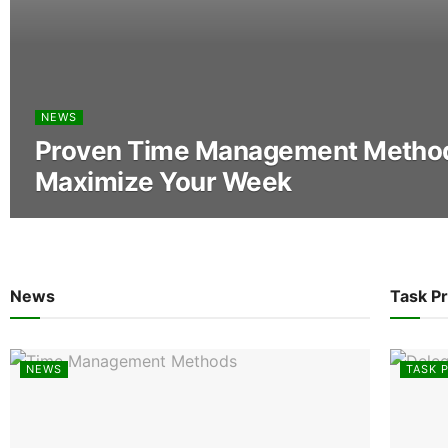
NEWS
Proven Time Management Method
Maximize Your Week
News
Task Pr
NEWS
TASK P