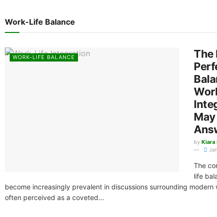
Work-Life Balance
The 
WORK-LIFE BALANCE
Perf
Bala
Work
Inte
May 
Ans
by
Kiara
Jan
The co
life ba
become increasingly prevalent in discussions surrounding modern 
often perceived as a coveted...