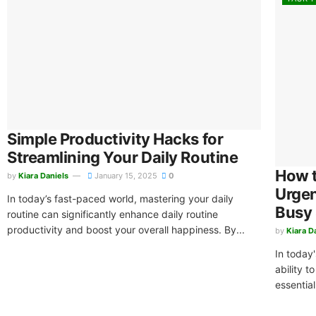
Simple Productivity Hacks for
Streamlining Your Daily Routine
How t
by
Kiara Daniels
January 15, 2025
0
Urgen
In today’s fast-paced world, mastering your daily
Busy
routine can significantly enhance daily routine
productivity and boost your overall happiness. By...
by
Kiara D
In today
ability t
essential