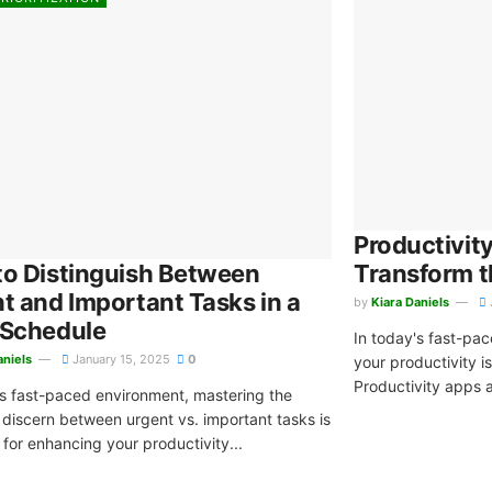
Productivit
o Distinguish Between
Transform 
t and Important Tasks in a
by
Kiara Daniels
 Schedule
In today's fast-pa
aniels
January 15, 2025
0
your productivity is
Productivity apps ar
's fast-paced environment, mastering the
o discern between urgent vs. important tasks is
 for enhancing your productivity...