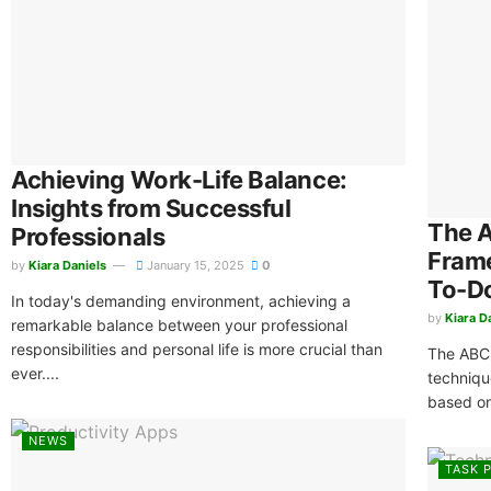
Achieving Work-Life Balance:
Insights from Successful
The 
Professionals
Frame
by
Kiara Daniels
January 15, 2025
0
To-Do
In today's demanding environment, achieving a
by
Kiara D
remarkable balance between your professional
responsibilities and personal life is more crucial than
The ABC 
ever....
techniqu
based on
NEWS
TASK P