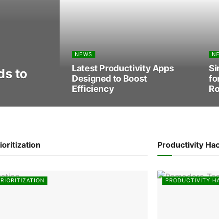
NEWS
N
Latest Productivity Apps
Si
s to
Designed to Boost
fo
Efficiency
Ro
ioritization
Productivity Ha
RIORITIZATION
PRODUCTIVITY H