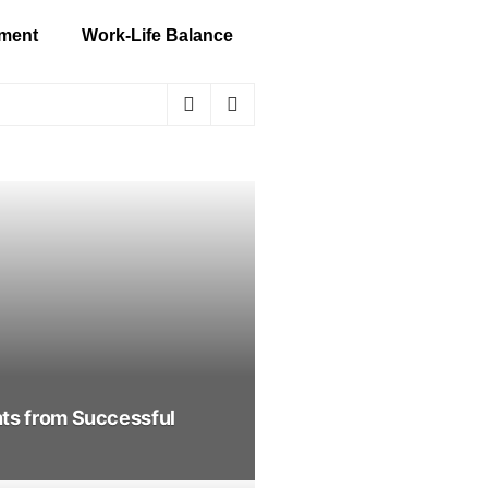
ment
Work-Life Balance
hts from Successful