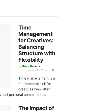
Time
Management
for Creatives:
Balancing
Structure with
Flexibility
by
Kiara Daniels
January 15, 2025
0
Time management is a
fundamental skill for
creatives who often
ts and personal commitments....
The Impact of