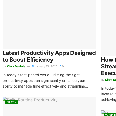
Latest Productivity Apps Designed
to Boost Efficiency
How t
Strea
by
Kiara Daniels
January 15, 2025
0
Exec
In today's fast-paced world, utilizing the right
by
Kiara D
productivity apps can significantly enhance your
ability to manage time effectively and streamline...
In today
leveragi
achieving
NEWS
TASK P