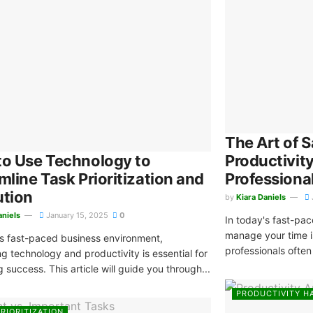
The Art of S
o Use Technology to
Productivit
mline Task Prioritization and
Professiona
ution
by
Kiara Daniels
aniels
January 15, 2025
0
In today's fast-pace
manage your time i
's fast-paced business environment,
professionals often 
ng technology and productivity is essential for
 success. This article will guide you through...
PRODUCTIVITY H
RIORITIZATION