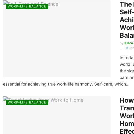
The 
WORK-LIFE BALANCE
Self
Achi
Work
Bala
by
Kiara
Jan
In toda
world,
the sig
care an
essential for achieving true work-life harmony. Self-care, which...
How
WORK-LIFE BALANCE
Tran
Wor
Hom
Effe